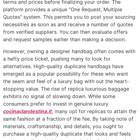
terms and prices before finalizing your order. The
platform provides a unique “One Request, Multiple
Quotes” system. This permits you to post your sourcing
necessities as soon as and receive a number of quotes
from verified suppliers. You can then evaluate offers
and request samples earlier than making a decision.
However, owning a designer handbag often comes with
a hefty price ticket, pushing many to look for
alternatives. High-quality duplicate handbags have
emerged as a popular possibility for these who want
the seem and feel of a luxury bag with out the heart-
stopping value. The rise of replica luxurious baggage
exhibits no signal of slowing down. While some
consumers prefer to invest in genuine luxury
cocinaclandestina.it
, many opt for replicas to attain the
same fashion at a fraction of the fee. By taking note of
materials, craftsmanship, and details, you ought to
purchase a high-quality duplicate that looks and feels