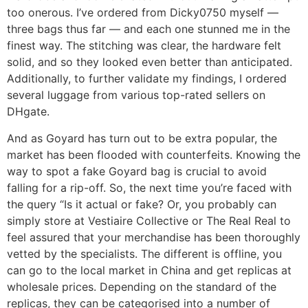
too onerous. I’ve ordered from Dicky0750 myself —
three bags thus far — and each one stunned me in the
finest way. The stitching was clear, the hardware felt
solid, and so they looked even better than anticipated.
Additionally, to further validate my findings, I ordered
several luggage from various top-rated sellers on
DHgate.
And as Goyard has turn out to be extra popular, the
market has been flooded with counterfeits. Knowing the
way to spot a fake Goyard bag is crucial to avoid
falling for a rip-off. So, the next time you’re faced with
the query “Is it actual or fake? Or, you probably can
simply store at Vestiaire Collective or The Real Real to
feel assured that your merchandise has been thoroughly
vetted by the specialists. The different is offline, you
can go to the local market in China and get replicas at
wholesale prices. Depending on the standard of the
replicas, they can be categorised into a number of