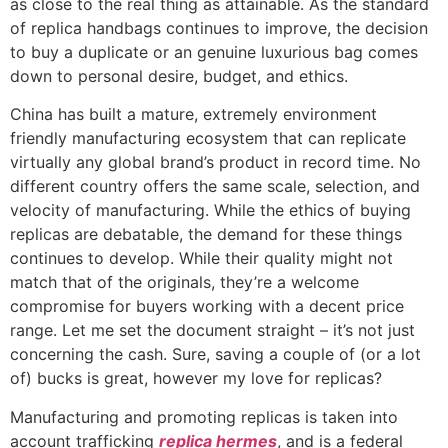
as close to the real thing as attainable. As the standard
of replica handbags continues to improve, the decision
to buy a duplicate or an genuine luxurious bag comes
down to personal desire, budget, and ethics.
China has built a mature, extremely environment
friendly manufacturing ecosystem that can replicate
virtually any global brand’s product in record time. No
different country offers the same scale, selection, and
velocity of manufacturing. While the ethics of buying
replicas are debatable, the demand for these things
continues to develop. While their quality might not
match that of the originals, they’re a welcome
compromise for buyers working with a decent price
range. Let me set the document straight – it’s not just
concerning the cash. Sure, saving a couple of (or a lot
of) bucks is great, however my love for replicas?
Manufacturing and promoting replicas is taken into
account trafficking
replica hermes
, and is a federal