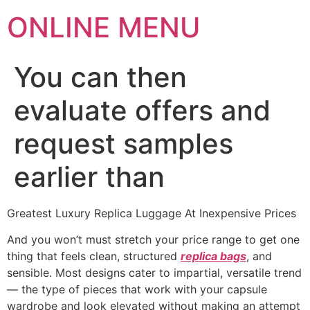
ONLINE MENU
You can then
evaluate offers and
request samples
earlier than
Greatest Luxury Replica Luggage At Inexpensive Prices
And you won’t must stretch your price range to get one
thing that feels clean, structured
replica bags
, and
sensible. Most designs cater to impartial, versatile trend
— the type of pieces that work with your capsule
wardrobe and look elevated without making an attempt