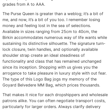
grades from A to AAA.
The Purse Queen is greater than a weblog; it’s a bit of
me, and now, it’s a bit of you too. I remember losing
money and feeling lost in the sea of selections.
Available in sizes ranging from 25cm to 40cm, the
Birkin accommodates numerous way of life wants while
sustaining its distinctive silhouette. The signature turn-
lock closure, twin handles, and optionally available
shoulder strap create an ideal steadiness of
functionality and class that has remained unchanged
since its inception. Shopping with us gives you the
arrogance to take pleasure in luxury style with out fear.
The type of this Logo Bag jogs my memory of the
Goyard Belvedere MM Bag, which prices thousands.
That makes it nice for each dropshippers and wholesale
patrons alike. You can often negotiate transport costs,
particularly for larger orders. Always clarify delivery