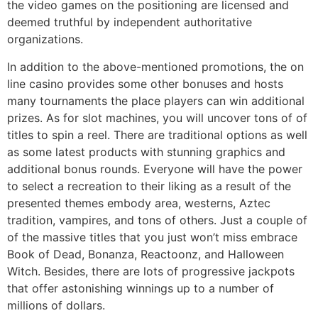
the video games on the positioning are licensed and
deemed truthful by independent authoritative
organizations.
In addition to the above-mentioned promotions, the on
line casino provides some other bonuses and hosts
many tournaments the place players can win additional
prizes. As for slot machines, you will uncover tons of of
titles to spin a reel. There are traditional options as well
as some latest products with stunning graphics and
additional bonus rounds. Everyone will have the power
to select a recreation to their liking as a result of the
presented themes embody area, westerns, Aztec
tradition, vampires, and tons of others. Just a couple of
of the massive titles that you just won’t miss embrace
Book of Dead, Bonanza, Reactoonz, and Halloween
Witch. Besides, there are lots of progressive jackpots
that offer astonishing winnings up to a number of
millions of dollars.