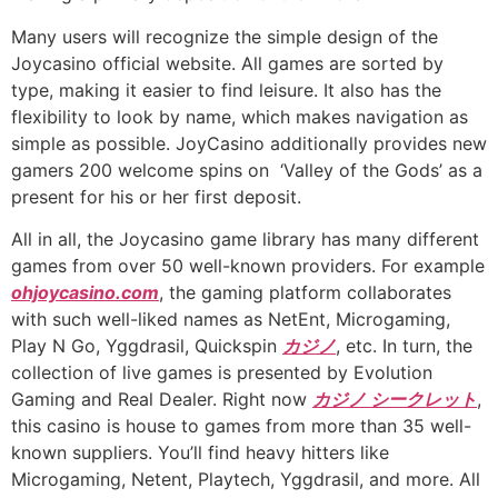
Many users will recognize the simple design of the
Joycasino official website. All games are sorted by
type, making it easier to find leisure. It also has the
flexibility to look by name, which makes navigation as
simple as possible. JoyCasino additionally provides new
gamers 200 welcome spins on ‘Valley of the Gods’ as a
present for his or her first deposit.
All in all, the Joycasino game library has many different
games from over 50 well-known providers. For example
ohjoycasino.com
, the gaming platform collaborates
with such well-liked names as NetEnt, Microgaming,
Play N Go, Yggdrasil, Quickspin
カジノ
, etc. In turn, the
collection of live games is presented by Evolution
Gaming and Real Dealer. Right now
カジノ シークレット
,
this casino is house to games from more than 35 well-
known suppliers. You’ll find heavy hitters like
Microgaming, Netent, Playtech, Yggdrasil, and more. All