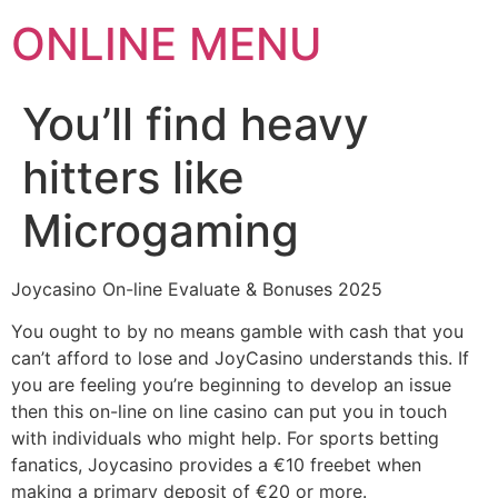
ONLINE MENU
You’ll find heavy
hitters like
Microgaming
Joycasino On-line Evaluate & Bonuses 2025
You ought to by no means gamble with cash that you
can’t afford to lose and JoyCasino understands this. If
you are feeling you’re beginning to develop an issue
then this on-line on line casino can put you in touch
with individuals who might help. For sports betting
fanatics, Joycasino provides a €10 freebet when
making a primary deposit of €20 or more.